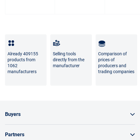
The difference between the shades of the goods in the
photo and the real goods is not a sign of poor quality.
For questions about the return or exchange of goods,
please contact us by phone
8 800 707-56-00
or by email:
info@enex.market
.
Full list of refund and exchange conditions
Already 409155
Selling tools
Comparison of
products from
directly from the
prices of
1062
manufacturer
producers and
manufacturers
trading companies
Buyers
How to order a product
Partners
Order by invoice as a legal entity