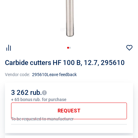
Carbide cutters HF 100 B, 12.7, 295610
Vendor code:
295610
Leave feedback
3 262 rub.
+ 65 bonus rub. for purchase
REQUEST
To be requested to manufacturer