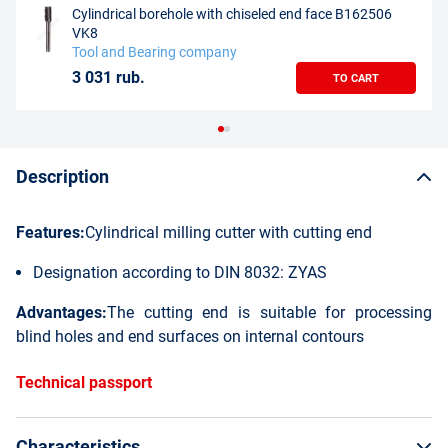
Cylindrical borehole with chiseled end face B162506
VK8
Tool and Bearing company
3 031 rub.
TO CART
Description
Features:
Cylindrical milling cutter with cutting end
Designation according to DIN 8032: ZYAS
Advantages:
The cutting end is suitable for processing
blind holes and end surfaces on internal contours
Technical passport
Characteristics