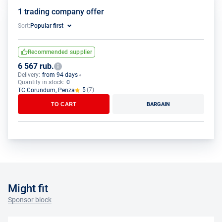
1 trading company offer
Sort:
Popular first
Recommended supplier
6 567 rub.
Delivery:
from 94 days
Quantity in stock:
0
5
(7)
TC Corundum, Penza
TO CART
BARGAIN
Might fit
Sponsor block