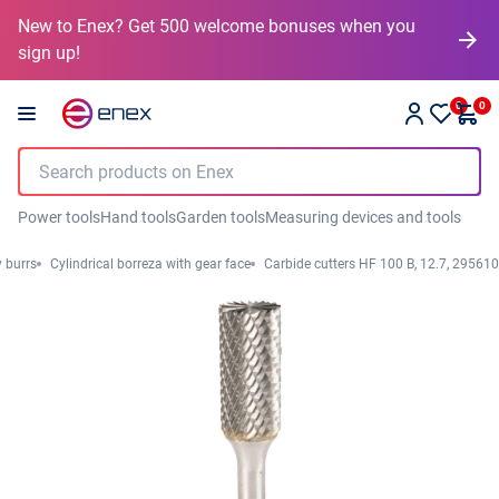
New to Enex? Get 500 welcome bonuses when you
sign up!
0
0
Power tools
Hand tools
Garden tools
Measuring devices and tools
y burrs
Cylindrical borreza with gear face
Carbide cutters HF 100 B, 12.7, 295610