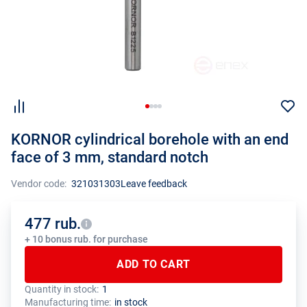
KORNOR cylindrical borehole with an end
face of 3 mm, standard notch
Vendor code:
321031303
Leave feedback
477 rub.
+ 10 bonus rub. for purchase
ADD TO CART
Quantity in stock:
1
The total quantity of this product must be a multiple of the package
The manufacturer has set a minimum order limit for this product
Manufacturing time:
in stock
size (1 pcs.)