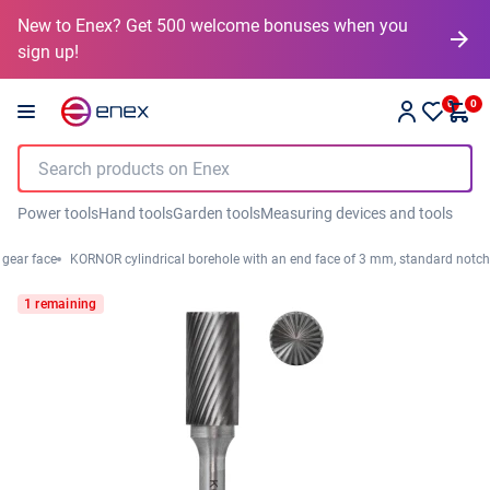
New to Enex? Get 500 welcome bonuses when you
sign up!
0
0
Power tools
Hand tools
Garden tools
Measuring devices and tools
 gear face
KORNOR cylindrical borehole with an end face of 3 mm, standard notch
1 remaining