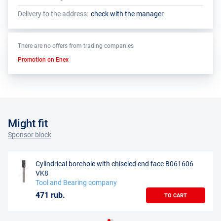
Delivery to the address:
check with the manager
There are no offers from trading companies
Promotion on Enex
Might fit
Sponsor block
Cylindrical borehole with chiseled end face B061606
VK8
Tool and Bearing company
471 rub.
TO CART