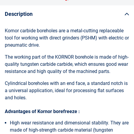
Description
Kornor carbide boreholes are a metal-cutting replaceable
tool for working with direct grinders (PSHM) with electric or
pneumatic drive.
The working part of the KORNOR borehole is made of high-
quality tungsten carbide carbide, which ensures good wear
resistance and high quality of the machined parts.
Cylindrical boreholes with an end face, a standard notch is
a universal application, ideal for processing flat surfaces
and holes.
Advantages of Kornor borefreeze :
High wear resistance and dimensional stability. They are
made of high-strength carbide material (tungsten