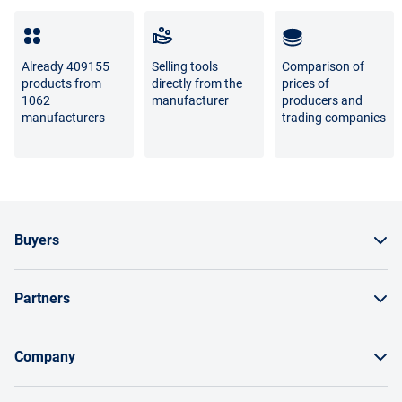
Full list of refund and exchange conditions
Already 409155
Selling tools
Comparison of
products from
directly from the
prices of
1062
manufacturer
producers and
manufacturers
trading companies
Buyers
How to order a product
Partners
Order by invoice as a legal entity
Sell on Enex
Bonuses and bargaining
Company
Instructions for Suppliers
Payment and delivery
About the project