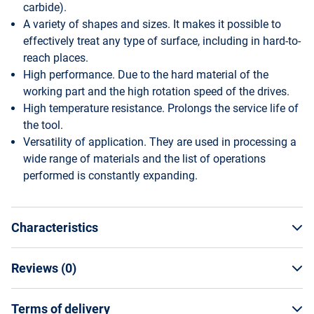
carbide).
A variety of shapes and sizes. It makes it possible to
effectively treat any type of surface, including in hard-to-
reach places.
High performance. Due to the hard material of the
working part and the high rotation speed of the drives.
High temperature resistance. Prolongs the service life of
the tool.
Versatility of application. They are used in processing a
wide range of materials and the list of operations
performed is constantly expanding.
Characteristics
Reviews (
0
)
General Specifications
Manufacturer
Terms of delivery
WRITE A REVIEW