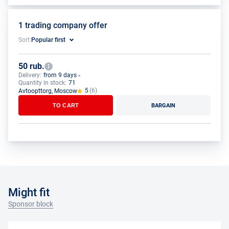
1 trading company offer
Sort:
Popular first
50 rub.
Delivery:
from 9 days
Quantity in stock:
71
5
(6)
Avtoopttorg, Moscow
TO CART
BARGAIN
Might fit
Sponsor block