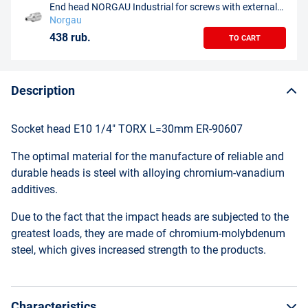
End head NORGAU Industrial for screws with external
profile Torx E4, 1/4", N20TX-E4
Norgau
438 rub.
TO CART
Description
Socket head E10 1/4" TORX L=30mm ER-90607
The optimal material for the manufacture of reliable and
durable heads is steel with alloying chromium-vanadium
additives.
Due to the fact that the impact heads are subjected to the
greatest loads, they are made of chromium-molybdenum
steel, which gives increased strength to the products.
Characteristics