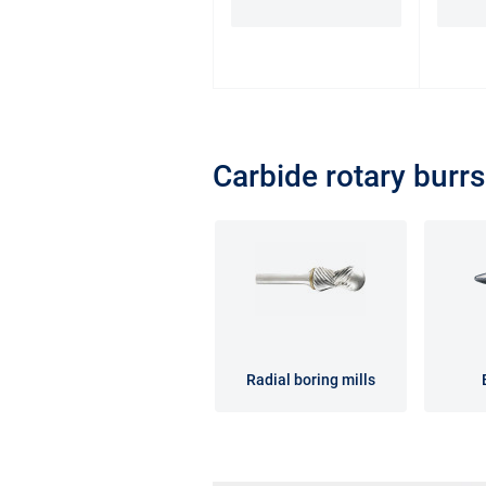
Carbide rotary burrs
Radial boring mills