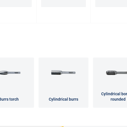
Cylindrical bor
Burrs torch
Cylindrical burrs
rounded