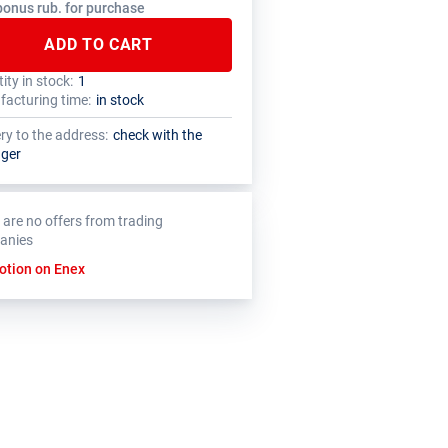
bonus rub. for purchase
ADD TO CART
ity in stock:
1
tal quantity of this product must be a
nufacturer has set a minimum order limit
acturing time:
in stock
le of the package size (1 pcs.)
is product
ery to the address:
check with the
ger
 are no offers from trading
anies
otion on Enex