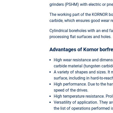
grinders (PSHM) with electric or pn
The working part of the KORNOR bor
carbide, which ensures good wear re
Cylindrical boreholes with an end fac
processing flat surfaces and holes.
Advantages of Kornor borfre
High wear resistance and dimensi
carbide material (tungsten carbid
A variety of shapes and sizes. It m
surface, including in hard-to-reac
High performance. Due to the hard
speed of the drives.
High temperature resistance. Prolo
Versatility of application. They 
the list of operations performed 