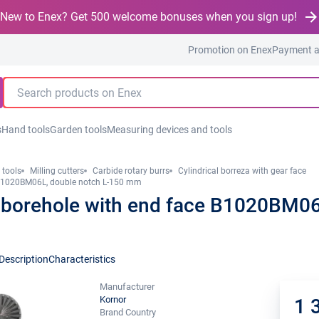
New to Enex? Get 500 welcome bonuses when you sign up!
Promotion on Enex
Payment a
s
Hand tools
Garden tools
Measuring devices and tools
 tools
Milling cutters
Carbide rotary burrs
Cylindrical borreza with gear face
 B1020BM06L, double notch L-150 mm
 borehole with end face B1020BM06L
Description
Characteristics
Manufacturer
Kornor
1 
Brand Country