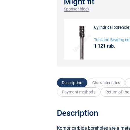
Might fit
Sponsor block
Cylindrical borehol
Tool and Bearing c
1 121 rub.
Description
Characteristics
Payment methods
Return of the
Description
Kornor carbide boreholes are a metal