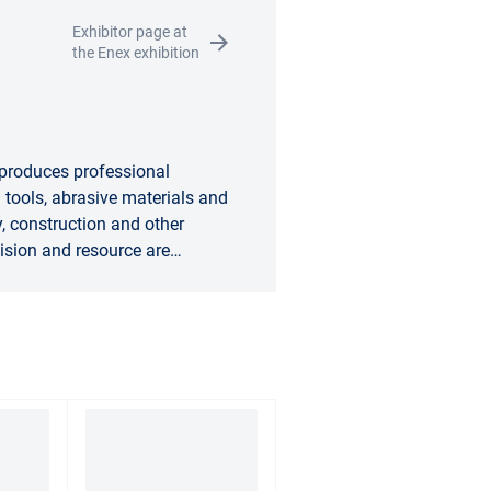
Exhibitor page at
the Enex exhibition
 produces professional
tools, abrasive materials and
, construction and other
ision and resource are