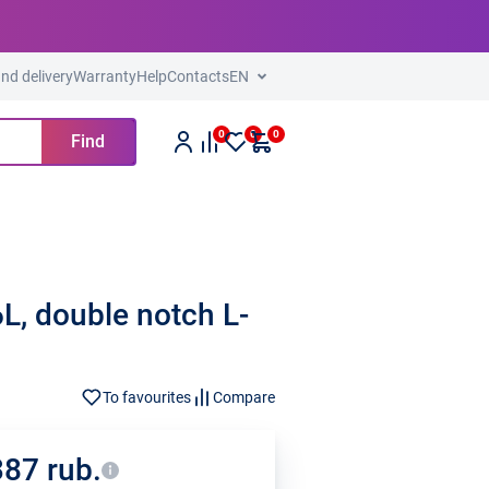
nd delivery
Warranty
Help
Contacts
EN
0
0
0
Find
, double notch L-
To favourites
Compare
387 rub.