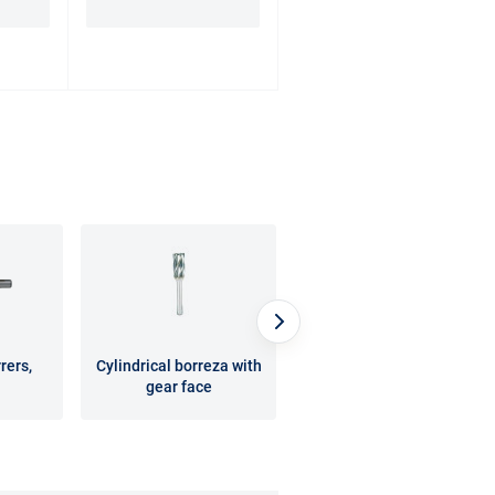
rers,
Cylindrical borreza with
Rotary burrs for
gear face
processing composite
materials