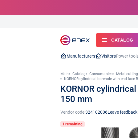
CATALOG
Manufacturers
Visitors
Power tool
Main
Catalog
Consumables
Metal cutting
KORNOR cylindrical borehole with end face
KORNOR cylindrical
150 mm
Vendor code:
324102006
Leave feedback
1 remaining