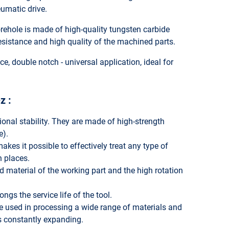
eumatic drive.
ehole is made of high-quality tungsten carbide
sistance and high quality of the machined parts.
e, double notch - universal application, ideal for
z :
onal stability. They are made of high-strength
e).
akes it possible to effectively treat any type of
h places.
 material of the working part and the high rotation
ngs the service life of the tool.
are used in processing a wide range of materials and
is constantly expanding.