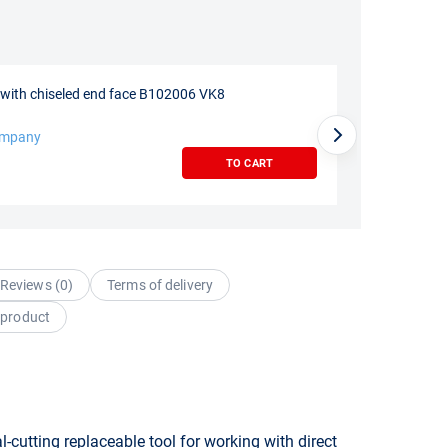
e with chiseled end face B102006 VK8
ompany
TO CART
Reviews (
0
)
Terms of delivery
 product
-cutting replaceable tool for working with direct