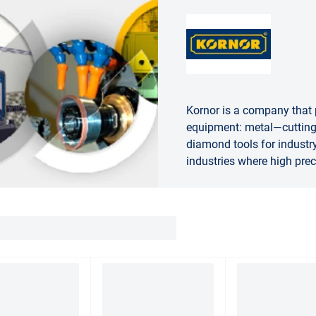
Kornor is a company that
equipment: metal—cutting 
diamond tools for industry
industries where high prec
needed.