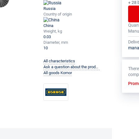
+ 28 
Russia
Country of origin
Quant
China
The to
The ma
Manuf
Weight, kg
multip
for th
0.03
Deliv
Diameter, mm
mana
10
All characteristics
Ask a question about the product to the manufacturer
There
All goods Kornor
comp
Prom