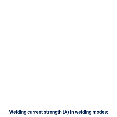
Welding current strength (A) in welding modes;