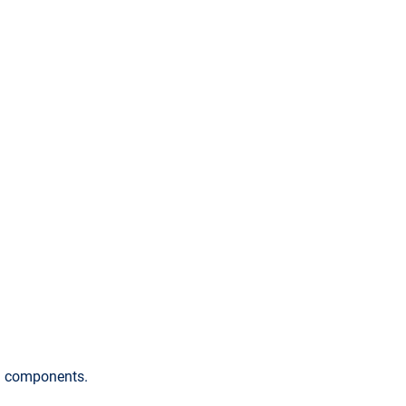
ng components.