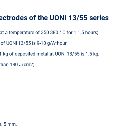
lectrodes of the UONI 13/55 series
at a temperature of 350-380 ° C for 1-1.5 hours;
t of UONI 13/55 is 9-10 g/A*hour;
 kg of deposited metal at UONI 13/55 is 1.5 kg;
 than 180 J/cm2;
. 5 mm.