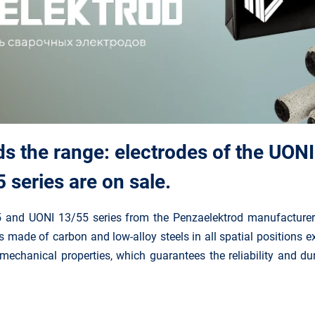
s the range: electrodes of the UONI
series are on sale.
5 and UONI 13/55 series from the Penzaelektrod manufacturer
es made of carbon and low-alloy steels in all spatial positions 
mechanical properties, which guarantees the reliability and dur