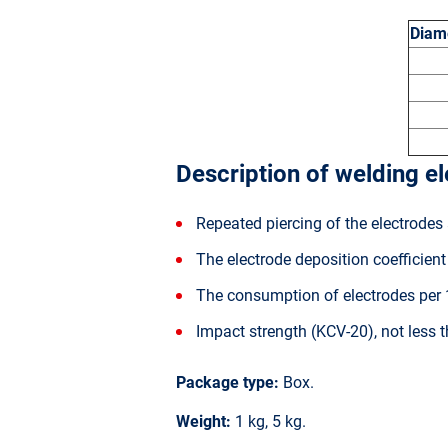
Diame
Description of welding e
Repeated piercing of the electrodes 
The electrode deposition coefficien
The consumption of electrodes per 1
Impact strength (KCV-20), not less
Package type:
Box.
Weight:
1 kg, 5 kg.