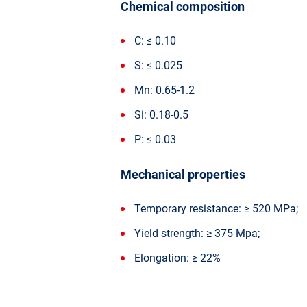
Chemical composition
C: ≤ 0.10
S: ≤ 0.025
Mn: 0.65-1.2
Si: 0.18-0.5
P: ≤ 0.03
Mechanical properties
Temporary resistance: ≥ 520 MPa;
Yield strength: ≥ 375 Mpa;
Elongation: ≥ 22%