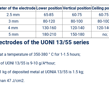
ter of the electrode
Lower position
Vertical position
Ceiling po
2.5 mm
65-85
60-75
60-7
3 mm
80-120
80-100
80-1
4 mm
130-160
120-140
120-1
5 mm
180-210
150-180
no;
lectrodes of the UONI 13/55 series
at a temperature of 350-380 ° C for 1-1.5 hours;
t of UONI 13/55 is 9-10 g/A*hour;
 kg of deposited metal at UONIA 13/55 is 1.5 kg;
 than 47 J/cm2.