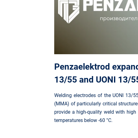
Penzaelektrod expand
13/55 and UONI 13/55 
Welding electrodes of the UONI 13/5
(MMA) of particularly critical structur
provide a high-quality weld with high 
temperatures below -60 °C.