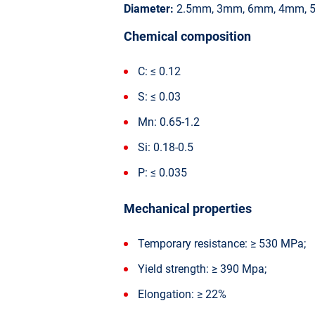
Diameter:
2.5mm, 3mm, 6mm, 4mm, 
Chemical composition
C: ≤ 0.12
S: ≤ 0.03
Mn: 0.65-1.2
Si: 0.18-0.5
P: ≤ 0.035
Mechanical properties
Temporary resistance: ≥ 530 MPa;
Yield strength: ≥ 390 Mpa;
Elongation: ≥ 22%