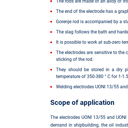
The rods are made of an alloy of i
The end of the electrode has a graphi
Gorenje rod is accompanied by a sta
The slag follows the bath and harden
It is possible to work at sub-zero t
The electrodes are sensitive to the 
sticking of the rod.
They should be stored in a dry pl
temperature of 350-380 ° C for 1-1.5
Welding electrodes UONI 13/55 and
Scope of application
The electrodes UONI 13/55 and UONI 13
demand in shipbuilding, the oil indus