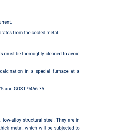
rrent.
arates from the cooled metal.
rts must be thoroughly cleaned to avoid
calcination in a special furnace at a
 75 and GOST 9466 75.
ow-alloy structural steel. They are in
hick metal, which will be subjected to