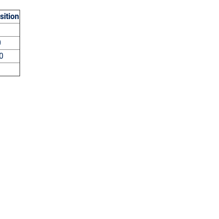
sition
5
00
40