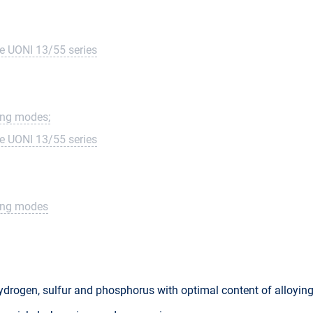
he UONI 13/55 series
ding modes;
he UONI 13/55 series
ding modes
hydrogen, sulfur and phosphorus with optimal content of alloyi