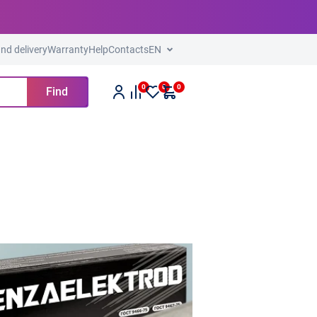
nd delivery
Warranty
Help
Contacts
EN
0
0
0
Find