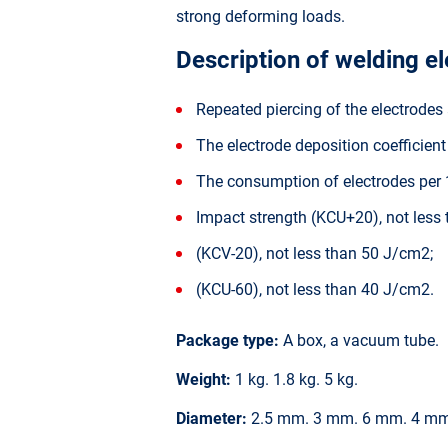
strong deforming loads.
Description of welding e
Repeated piercing of the electrodes 
The electrode deposition coefficien
The consumption of electrodes per 1
Impact strength (KCU+20), not less
(KCV-20), not less than 50 J/cm2;
(KCU-60), not less than 40 J/cm2.
Package type:
A box, a vacuum tube.
Weight:
1 kg. 1.8 kg. 5 kg.
Diameter:
2.5 mm. 3 mm. 6 mm. 4 mm