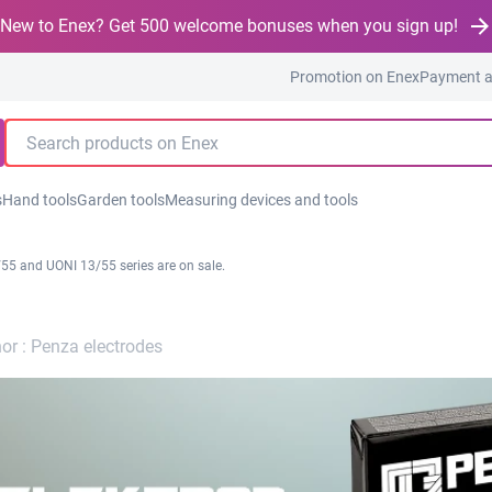
New to Enex? Get 500 welcome bonuses when you sign up!
Promotion on Enex
Payment a
s
Hand tools
Garden tools
Measuring devices and tools
55 and UONI 13/55 series are on sale.
or :
Penza electrodes