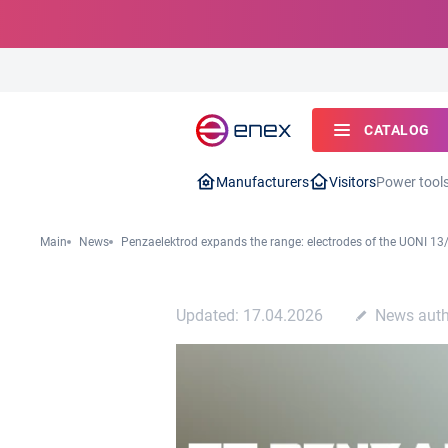
CATALOG
Manufacturers
Visitors
Power tool
Main
News
Penzaelektrod expands the range: electrodes of the UONI 13/
Updated: 17.04.2026
News auth