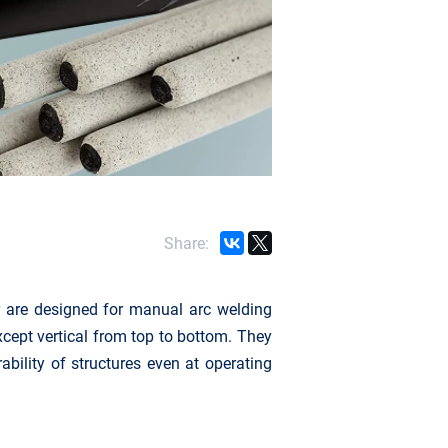
Share:
 are designed for manual arc welding
except vertical from top to bottom. They
ability of structures even at operating