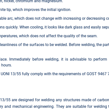
ron, nickel, chromium and magnesium.
te tip, which improves the initial ignition.
ble arc, which does not change with increasing or decreasing cu
s quickly. When cooling, it looks like dark glass and easily sep
emperatures, which does not affect the quality of the seam.
cleanliness of the surfaces to be welded. Before welding, the pa
ace. Immediately before welding, it is advisable to perform 
 hours.
 UONI 13/55 fully comply with the requirements of GOST 9467
/55 are designed for welding any structures made of carbon, l
try and mechanical engineering. They are suitable for welding t