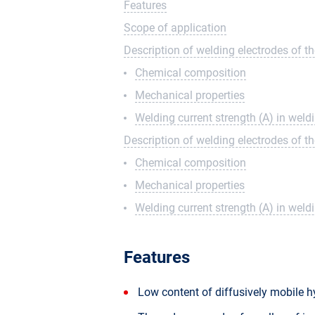
Features
Scope of application
Description of welding electrodes of t
Chemical composition
Mechanical properties
Welding current strength (A) in wel
Description of welding electrodes of t
Chemical composition
Mechanical properties
Welding current strength (A) in wel
Features
Low content of diffusively mobile 