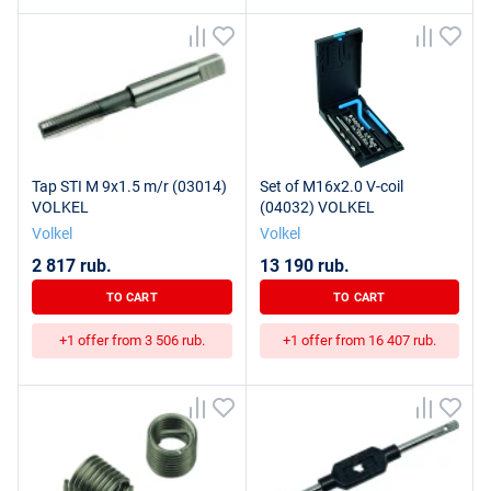
Tap STI M 9x1.5 m/r (03014)
Set of M16x2.0 V-coil
VOLKEL
(04032) VOLKEL
Volkel
Volkel
2 817 rub.
13 190 rub.
TO CART
TO CART
+1 offer from 3 506 rub.
+1 offer from 16 407 rub.