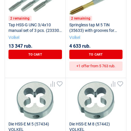
2 remaining
2 remaining
Tap HSS-G UNC 3/4x10
Springless tap M 5 TiN
manual set of 3 pcs. (23330)
(35633) with grooves for
VOLKEL
VOLKEL lubrication
Volkel
Volkel
13 347 rub.
4 633 rub.
TO CART
TO CART
+1 offer from 5 763 rub.
Die HSS-E M 5 (57434)
Die HSS-E M 8 (57442)
VOLKEL
VOLKEL