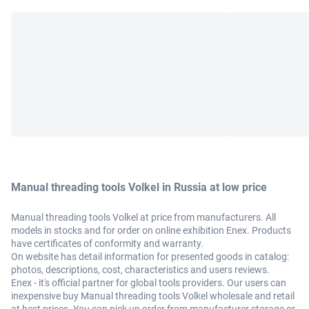
Manual threading tools Volkel in Russia at low price
Manual threading tools Volkel at price from manufacturers. All
models in stocks and for order on online exhibition Enex. Products
have certificates of conformity and warranty.
On website has detail information for presented goods in catalog:
photos, descriptions, cost, characteristics and users reviews.
Enex - it's official partner for global tools providers. Our users can
inexpensive buy Manual threading tools Volkel wholesale and retail