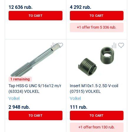
12 636 rub.
4 292 rub.
TO CART
TO CART
+1 offer from 5 336 rub.
1 remaining
Tap HSS-G UNC 9/16x12 m/r
Insert M10x1.5-2.5D V-coil
(63324) VOLKEL
(07515) VOLKEL
Volkel
Volkel
2 948 rub.
111 rub.
TO CART
TO CART
+1 offer from 130 rub.