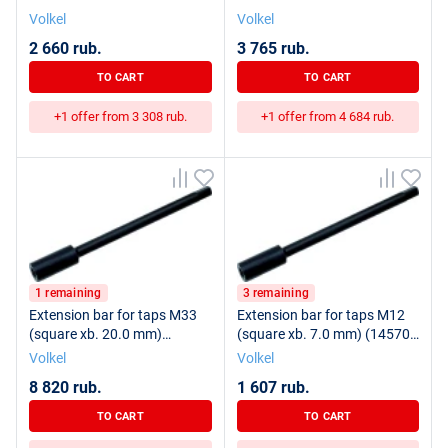
Volkel
Volkel
2 660 rub.
3 765 rub.
TO CART
TO CART
+1 offer from 3 308 rub.
+1 offer from 4 684 rub.
1 remaining
3 remaining
Extension bar for taps M33
Extension bar for taps M12
(square xb. 20.0 mm)
(square xb. 7.0 mm) (14570)
(14620) VOLKEL
VOLKEL
Volkel
Volkel
8 820 rub.
1 607 rub.
TO CART
TO CART