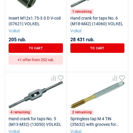
1 remaining
Insert M12x1.75-3.0 D V-coil
Hand crank for taps No. 6
(07621) VOLKEL
(M18-M42) (14060) VOLKEL
Volkel
Volkel
205 rub.
28 431 rub.
TO CART
TO CART
+1 offer from 252 rub.
4 remaining
2 remaining
Hand crank for taps No. 5
Springless tap M 4 TiN
(M13-M32) (13050) VOLKEL
(35632) with grooves for
VOLKEL lubrication
Volkel
Volkel