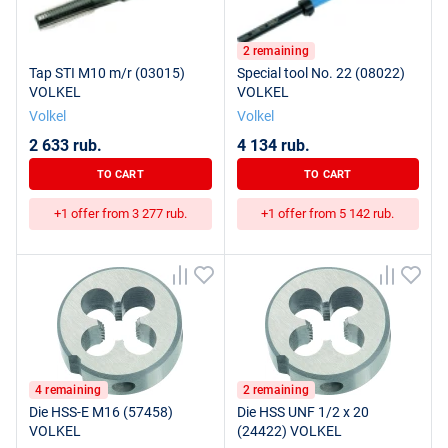
2 remaining
Tap STI M10 m/r (03015)
Special tool No. 22 (08022)
VOLKEL
VOLKEL
Volkel
Volkel
2 633 rub.
4 134 rub.
TO CART
TO CART
+1 offer from 3 277 rub.
+1 offer from 5 142 rub.
4 remaining
2 remaining
Die HSS-E M16 (57458)
Die HSS UNF 1/2 x 20
VOLKEL
(24422) VOLKEL