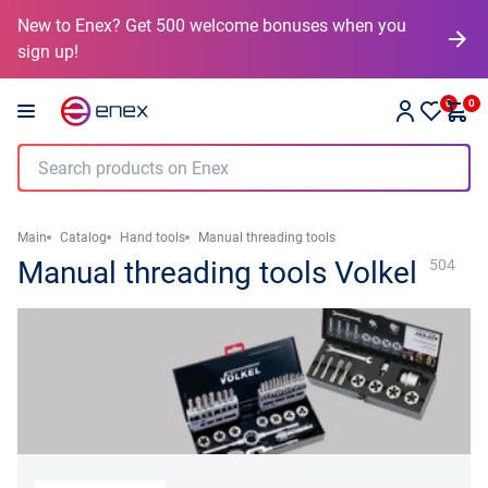
New to Enex? Get 500 welcome bonuses when you
sign up!
0
0
Main
Catalog
Hand tools
Manual threading tools
Manual threading tools Volkel
504