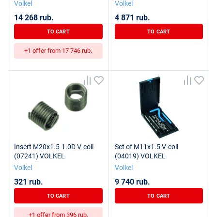
Volkel
Volkel
14 268 rub.
4 871 rub.
TO CART
TO CART
+1 offer from 17 746 rub.
Insert M20x1.5-1.0D V-coil
Set of M11x1.5 V-coil
(07241) VOLKEL
(04019) VOLKEL
Volkel
Volkel
321 rub.
9 740 rub.
TO CART
TO CART
+1 offer from 396 rub.