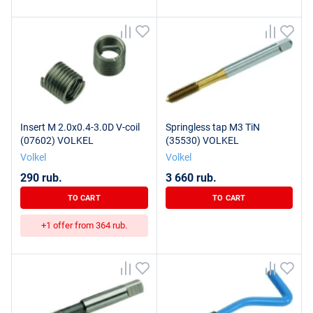
Insert M 2.0x0.4-3.0D V-coil
Springless tap M3 TiN
(07602) VOLKEL
(35530) VOLKEL
Volkel
Volkel
290 rub.
3 660 rub.
TO CART
TO CART
+1 offer from 364 rub.