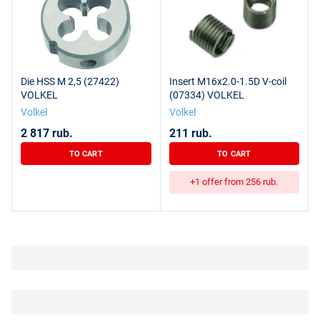
Die HSS M 2,5 (27422)
Insert M16x2.0-1.5D V-coil
VOLKEL
(07334) VOLKEL
Volkel
Volkel
2 817 rub.
211 rub.
TO CART
TO CART
+1 offer from 256 rub.