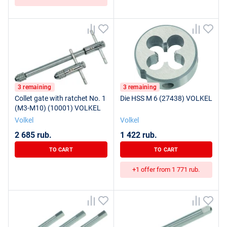
3 remaining
3 remaining
Collet gate with ratchet No. 1
Die HSS M 6 (27438) VOLKEL
(M3-M10) (10001) VOLKEL
Volkel
Volkel
2 685 rub.
1 422 rub.
TO CART
TO CART
+1 offer from 1 771 rub.