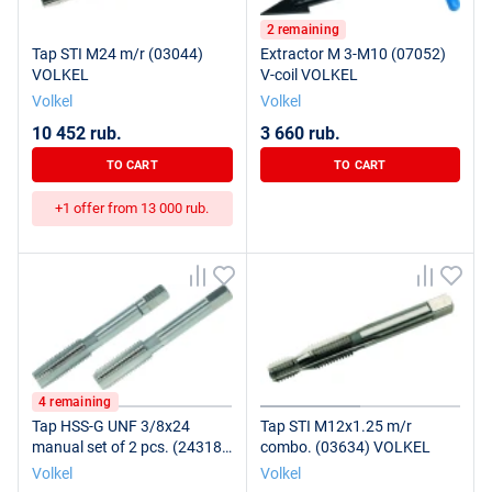
2 remaining
Tap STI M24 m/r (03044)
Extractor M 3-M10 (07052)
VOLKEL
V-coil VOLKEL
Volkel
Volkel
10 452 rub.
3 660 rub.
TO CART
TO CART
+1 offer from 13 000 rub.
4 remaining
Tap HSS-G UNF 3/8x24
Tap STI M12x1.25 m/r
manual set of 2 pcs. (24318)
combo. (03634) VOLKEL
VOLKEL
Volkel
Volkel