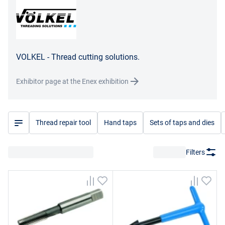
VOLKEL - Thread cutting solutions.
Exhibitor page at the Enex exhibition
Thread repair tool
Hand taps
Sets of taps and dies
Filters