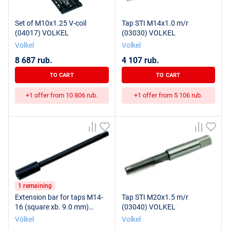
Set of M10x1.25 V-coil
Tap STI M14x1.0 m/r
(04017) VOLKEL
(03030) VOLKEL
Volkel
Volkel
8 687 rub.
4 107 rub.
TO CART
TO CART
+1 offer from 10 806 rub.
+1 offer from 5 106 rub.
1 remaining
Extension bar for taps M14-
Tap STI M20x1.5 m/r
16 (square xb. 9.0 mm)
(03040) VOLKEL
(14590) VOLKEL
Volkel
Volkel