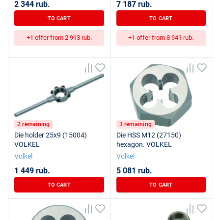
2 344 rub.
7 187 rub.
TO CART
TO CART
+1 offer from 2 913 rub.
+1 offer from 8 941 rub.
2 remaining
3 remaining
Die holder 25x9 (15004)
Die HSS M12 (27150)
VOLKEL
hexagon. VOLKEL
Volkel
Volkel
1 449 rub.
5 081 rub.
TO CART
TO CART