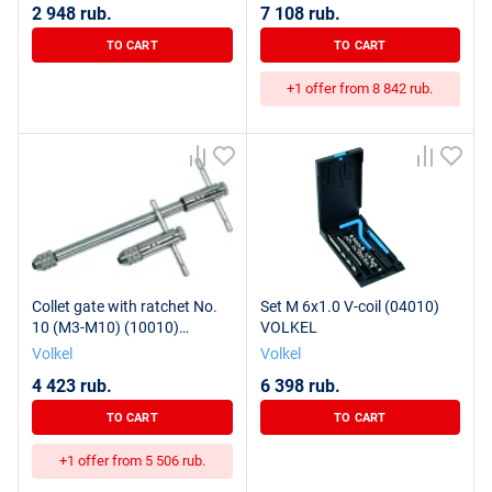
2 948 rub.
7 108 rub.
TO CART
TO CART
+1 offer from 8 842 rub.
Collet gate with ratchet No.
Set M 6x1.0 V-coil (04010)
10 (M3-M10) (10010)
VOLKEL
VOLKEL
Volkel
Volkel
4 423 rub.
6 398 rub.
TO CART
TO CART
+1 offer from 5 506 rub.