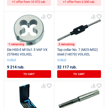
+1 offer from 10 972 rub.
+1 offer from 2 000 rub.
1 remaining
2 remaining
Die HSS-E M10x1.5 VAP VX
Tap collar No. 7 (M25-M52)
(57846) VOLKEL
steel (14070) VOLKEL
Volkel
Volkel
9 214 rub.
32 117 rub.
TO CART
TO CART