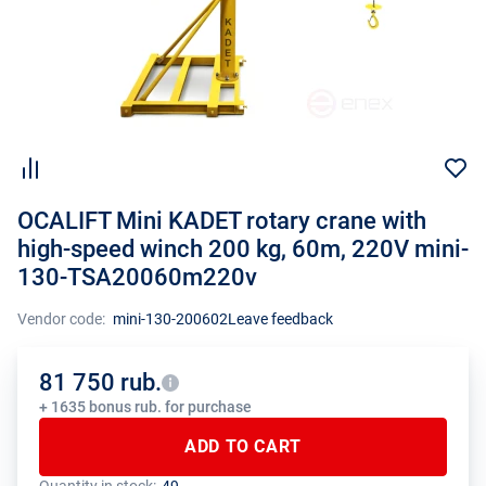
OCALIFT Mini KADET rotary crane with
high-speed winch 200 kg, 60m, 220V mini-
130-TSA20060m220v
Vendor code:
mini-130-200602
Leave feedback
81 750 rub.
+ 1635 bonus rub. for purchase
ADD TO CART