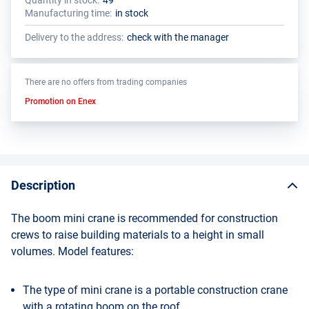
Quantity in stock:
49
The total quantity of this product must be a multiple of the package
The manufacturer has set a minimum order limit for this product
Manufacturing time:
in stock
size (1 pcs.)
Delivery to the address:
check with the manager
There are no offers from trading companies
Promotion on Enex
Description
The boom mini crane is recommended for construction
crews to raise building materials to a height in small
volumes. Model features:
The type of mini crane is a portable construction crane
with a rotating boom on the roof