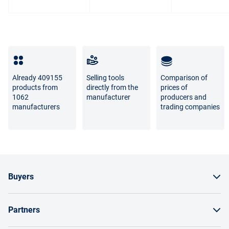
photo and the real goods is not a sign of poor quality.
For questions about the return or exchange of goods,
please contact us by phone
8 800 707-56-00
or by email:
info@enex.market
.
Full list of refund and exchange conditions
Already 409155
Selling tools
Comparison of
products from
directly from the
prices of
1062
manufacturer
producers and
manufacturers
trading companies
Buyers
How to order a product
Partners
Order by invoice as a legal entity