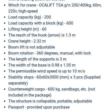
Winch for crane - OCALIFT TSA g/n 200/400kg, 60m,
220v, high-speed
Load capacity (kg) - 200
Load capacity with a block (kg) - 600
Lifting height (m) - 60
The reach of the hook (arrow) is 1.3 m
Crane height - 2.32 m
Boom lift is not adjustable
Boom rotation - 360 degrees, manual, with lock
The length of the supports is 3 m
The width of the base is 0.98 x 1.05 m
The permissible wind speed is up to 10 m/s
Stability stops - 60x60x3000 (mm) x 3 pcs (Supplied
separately)
Counterweight cargo - 600 kg, sandbags, etc. (not
included in the package)
The structure is collapsible, portable, adjustable
Passport - provided upon purchase