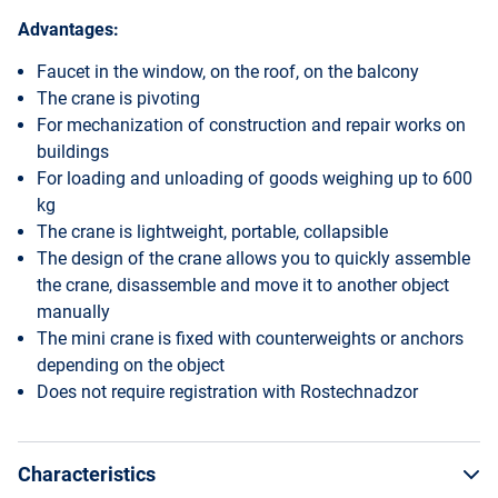
Advantages:
Faucet in the window, on the roof, on the balcony
The crane is pivoting
For mechanization of construction and repair works on
buildings
For loading and unloading of goods weighing up to 600
kg
The crane is lightweight, portable, collapsible
The design of the crane allows you to quickly assemble
the crane, disassemble and move it to another object
manually
The mini crane is fixed with counterweights or anchors
depending on the object
Does not require registration with Rostechnadzor
Characteristics