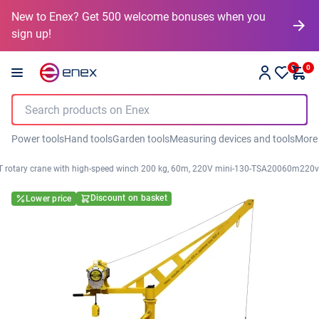
New to Enex? Get 500 welcome bonuses when you
sign up!
0
0
Power tools
Hand tools
Garden tools
Measuring devices and tools
More
 rotary crane with high-speed winch 200 kg, 60m, 220V mini-130-TSA20060m220v
Discount on basket
Lower price