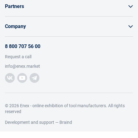
Partners
Order by invoice as a legal entity
Sell on Enex
Bonuses and bargaining
Company
Instructions for Suppliers
Payment and delivery
About the project
Terms of brand promotion on Enex
8 800 707 56 00
Return
Members
Terms of sale
Request a call
Working with requests
Catalog
Visitors
info@enex.market
Add manufacturer
Manufacturers
Help
Trading companies
Participant news
Add trading company
Contacts and details
Legal information
© 2026 Enex - online exhibition of tool manufacturers. All rights
reserved
Development and support —
Braind