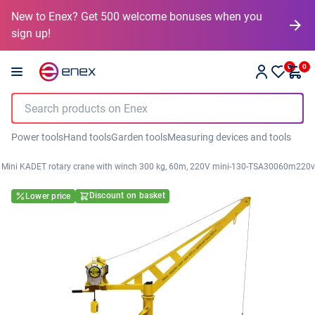
New to Enex? Get 500 welcome bonuses when you
sign up!
0
0
Power tools
Hand tools
Garden tools
Measuring devices and tools
Mini KADET rotary crane with winch 300 kg, 60m, 220V mini-130-TSA30060m220v
Discount on basket
Lower price