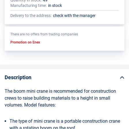
Quantity in stock:
49
The total quantity of this product must be a multiple of the package
The manufacturer has set a minimum order limit for this product
Manufacturing time:
in stock
size (1 pcs.)
Delivery to the address:
check with the manager
There are no offers from trading companies
Promotion on Enex
Description
The boom mini crane is recommended for construction
crews to raise building materials to a height in small
volumes. Model features:
The type of mini crane is a portable construction crane
with a rotating boom on the roof