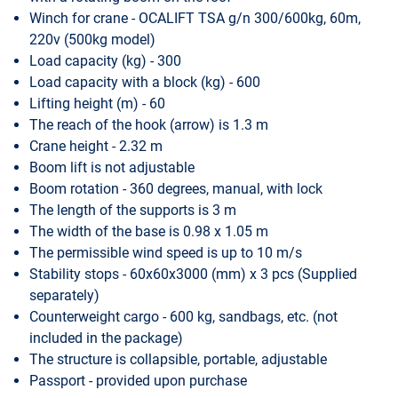
Winch for crane - OCALIFT TSA g/n 300/600kg, 60m,
220v (500kg model)
Load capacity (kg) - 300
Load capacity with a block (kg) - 600
Lifting height (m) - 60
The reach of the hook (arrow) is 1.3 m
Crane height - 2.32 m
Boom lift is not adjustable
Boom rotation - 360 degrees, manual, with lock
The length of the supports is 3 m
The width of the base is 0.98 x 1.05 m
The permissible wind speed is up to 10 m/s
Stability stops - 60x60x3000 (mm) x 3 pcs (Supplied
separately)
Counterweight cargo - 600 kg, sandbags, etc. (not
included in the package)
The structure is collapsible, portable, adjustable
Passport - provided upon purchase