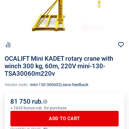
OCALIFT Mini KADET rotary crane with
winch 300 kg, 60m, 220V mini-130-
TSA30060m220v
Vendor code:
mini-130-300602
Leave feedback
81 750 rub.
+ 1635 bonus rub. for purchase
ADD TO CART