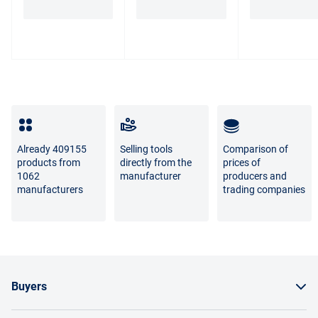
borne by the supplier or Marketplace.
The difference between the shades of the goods in the
photo and the real goods is not a sign of poor quality.
For questions about the return or exchange of goods,
please contact us by phone
8 800 707-56-00
or by email:
info@enex.market
.
Full list of refund and exchange conditions
Already 409155
Selling tools
Comparison of
products from
directly from the
prices of
1062
manufacturer
producers and
manufacturers
trading companies
Buyers
How to order a product