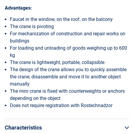
Advantages:
Faucet in the window, on the roof, on the balcony
The crane is pivoting
For mechanization of construction and repair works on
buildings
For loading and unloading of goods weighing up to 600
kg
The crane is lightweight, portable, collapsible
The design of the crane allows you to quickly assemble
the crane, disassemble and move it to another object
manually
The mini crane is fixed with counterweights or anchors
depending on the object
Does not require registration with Rostechnadzor
Characteristics