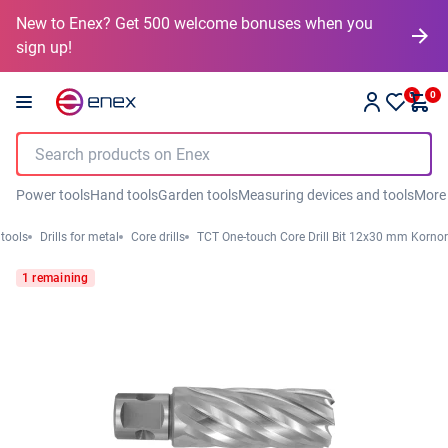
New to Enex? Get 500 welcome bonuses when you
sign up!
0
0
Power tools
Hand tools
Garden tools
Measuring devices and tools
More
 tools
Drills for metal
Core drills
TCT One-touch Core Drill Bit 12x30 mm Kornor
1 remaining