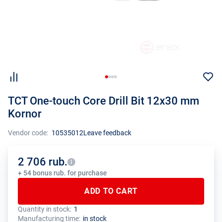
TCT One-touch Core Drill Bit 12x30 mm
Kornor
Vendor code:
10535012
Leave feedback
2 706 rub.
+ 54 bonus rub. for purchase
ADD TO CART
Quantity in stock:
1
The total quantity of this product must be a multiple of the package
The manufacturer has set a minimum order limit for this product
Manufacturing time:
in stock
size (1 pcs.)