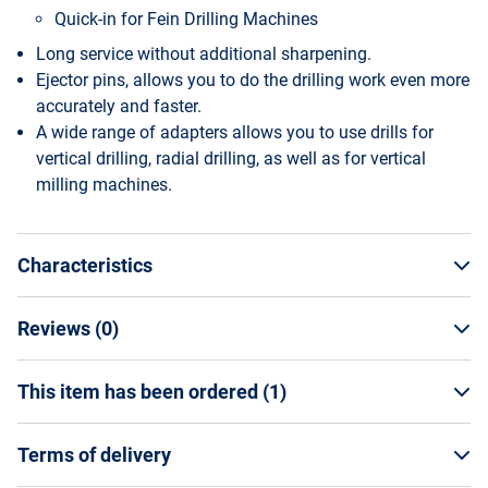
Quick-in for Fein Drilling Machines
Long service without additional sharpening.
Ejector pins, allows you to do the drilling work even more
accurately and faster.
A wide range of adapters allows you to use drills for
vertical drilling, radial drilling, as well as for vertical
milling machines.
Characteristics
Reviews (
0
)
General Specifications
Manufacturer
This item has been ordered (
1
)
WRITE A REVIEW
Kornor
Vendor code
JSC "YARSTROYTECHNIKA"
10535012
Terms of delivery
Country of origin