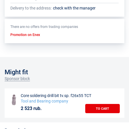
Delivery to the address:
check with the manager
There are no offers from trading companies
Promotion on Enex
Might fit
Sponsor block
Core soldering drill bit tv.sp. f26x55 TCT
Tool and Bearing company
2 523 rub.
TO CART