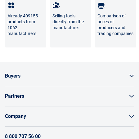
Full list of refund and exchange conditions
Already 409155
Selling tools
Comparison of
products from
directly from the
prices of
1062
manufacturer
producers and
manufacturers
trading companies
Buyers
How to order a product
Partners
Order by invoice as a legal entity
Sell on Enex
Bonuses and bargaining
Company
Instructions for Suppliers
Payment and delivery
About the project
Terms of brand promotion on Enex
8 800 707 56 00
Return