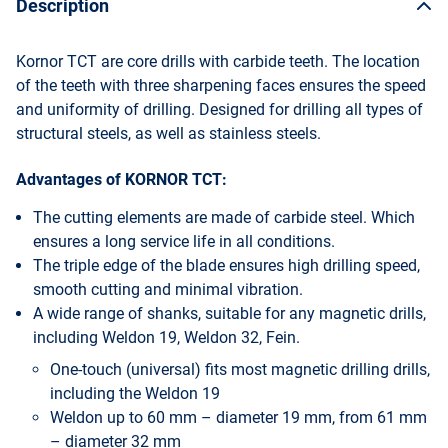
Description
Kornor TCT are core drills with carbide teeth. The location
of the teeth with three sharpening faces ensures the speed
and uniformity of drilling. Designed for drilling all types of
structural steels, as well as stainless steels.
Advantages of KORNOR TCT:
The cutting elements are made of carbide steel. Which
ensures a long service life in all conditions.
The triple edge of the blade ensures high drilling speed,
smooth cutting and minimal vibration.
A wide range of shanks, suitable for any magnetic drills,
including Weldon 19, Weldon 32, Fein.
One-touch (universal) fits most magnetic drilling drills,
including the Weldon 19
Weldon up to 60 mm – diameter 19 mm, from 61 mm
– diameter 32 mm