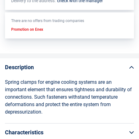
Delivery to the address:
check with the manager
There are no offers from trading companies
Promotion on Enex
Description
Spring clamps for engine cooling systems are an
important element that ensures tightness and durability of
connections. Such fasteners withstand temperature
deformations and protect the entire system from
depressurization.
Characteristics