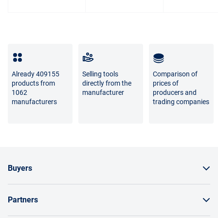
photo and the real goods is not a sign of poor quality.
For questions about the return or exchange of goods,
please contact us by phone
8 800 707-56-00
or by email:
info@enex.market
.
Full list of refund and exchange conditions
Already 409155
Selling tools
Comparison of
products from
directly from the
prices of
1062
manufacturer
producers and
manufacturers
trading companies
Buyers
How to order a product
Partners
Order by invoice as a legal entity