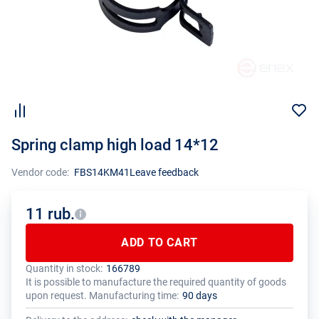
Spring clamp high load 14*12
Vendor code:
FBS14KM41
Leave feedback
11 rub.
ADD TO CART
Quantity in stock:
166789
The total quantity of this product must be a multiple of the package
The manufacturer has set a minimum order limit for this product
It is possible to manufacture the required quantity of goods
size (1 pcs.)
upon request. Manufacturing time:
90 days