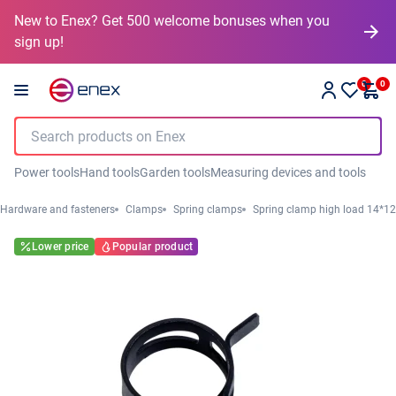
New to Enex? Get 500 welcome bonuses when you
sign up!
0
0
Power tools
Hand tools
Garden tools
Measuring devices and tools
Hardware and fasteners
Clamps
Spring clamps
Spring clamp high load 14*12
Lower price
Popular product