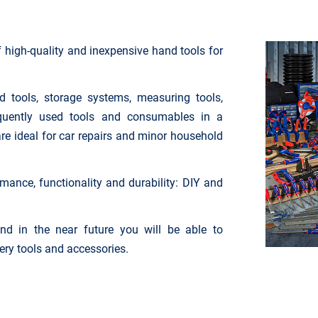
high-quality and inexpensive hand tools for
 tools, storage systems, measuring tools,
equently used tools and consumables in a
are ideal for car repairs and minor household
rmance, functionality and durability: DIY and
nd in the near future you will be able to
tery tools and accessories.