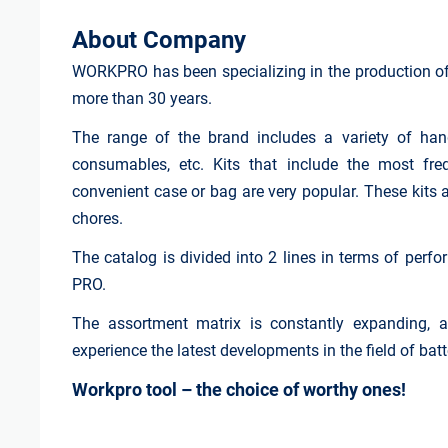
About Company
WORKPRO has been specializing in the production of 
more than 30 years.
The range of the brand includes a variety of hand
consumables, etc. Kits that include the most fr
convenient case or bag are very popular. These kits 
chores.
The catalog is divided into 2 lines in terms of perfo
PRO.
The assortment matrix is constantly expanding, a
experience the latest developments in the field of bat
Workpro tool – the choice of worthy ones!