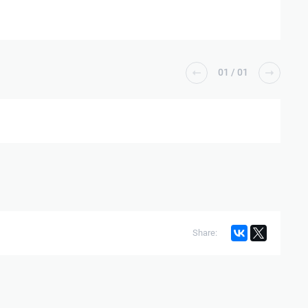
01
/
01
Share: