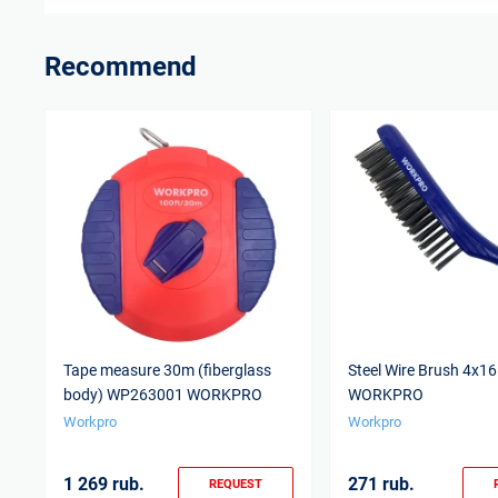
Recommend
Tape measure 30m (fiberglass
Steel Wire Brush 4x
body) WP263001 WORKPRO
WORKPRO
Workpro
Workpro
1 269 rub.
271 rub.
REQUEST