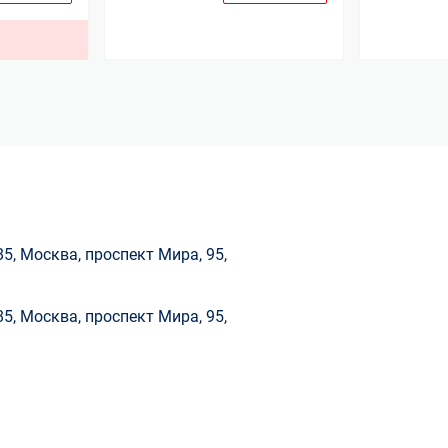
.
85, Москва, проспект Мира, 95,
85, Москва, проспект Мира, 95,