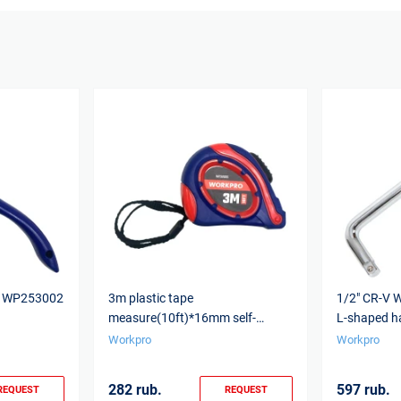
16 WP253002
3m plastic tape
1/2" CR-V
measure(10ft)*16mm self-
L-shaped h
locking WP261005 WORKPRO
Workpro
Workpro
282 rub.
597 rub.
REQUEST
REQUEST