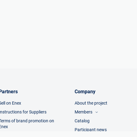
Partners
Company
Sell on Enex
About the project
Instructions for Suppliers
Members
Terms of brand promotion on
Catalog
Visitors
Enex
Manufacturers
Participant news
Trading companies
Terms of sale