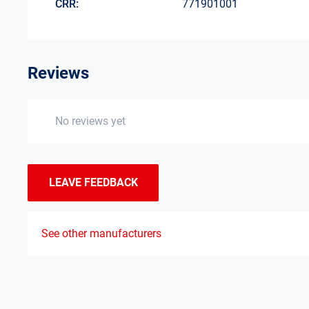
CRR:
771901001
Reviews
No reviews yet
LEAVE FEEDBACK
See other manufacturers