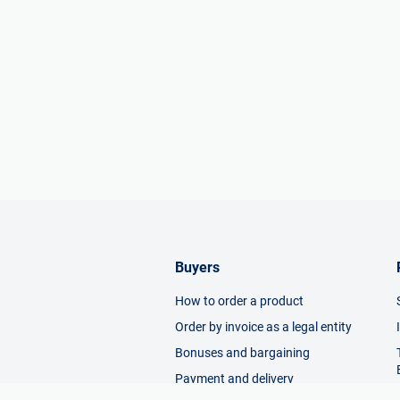
Buyers
How to order a product
Order by invoice as a legal entity
Bonuses and bargaining
Payment and delivery