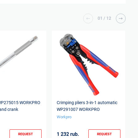
01
/
12
 WP275015 WORKPRO
Crimping pliers 3-in-1 automatic
E
and crank
WP291007 WORKPRO
Workpro
W
1 232 rub.
1
REQUEST
REQUEST