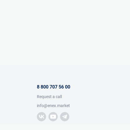
8 800 707 56 00
Request a call
info@enex.market