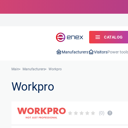
CATALOG
Manufacturers
Visitors
Power tool
Main
Manufacturers
Workpro
Workpro
(0)
!