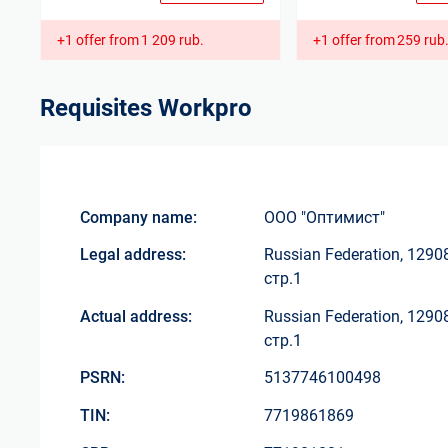
+1 offer from
1 209 rub.
+1 offer from
259 rub
Requisites
Workpro
Company name:
ООО "Оптимист"
Legal address:
Russian Federation, 1290
стр.1
Actual address:
Russian Federation, 1290
стр.1
PSRN:
5137746100498
TIN:
7719861869