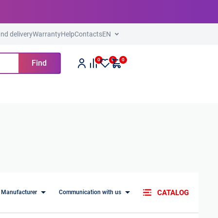
nd delivery
Warranty
Help
Contacts
EN
0
0
0
Find
CATALOG
Manufacturer
Communication with us