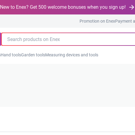
New to Enex? Get 500 welcome bonuses when you sign up!
Promotion on Enex
Payment a
s
Hand tools
Garden tools
Measuring devices and tools