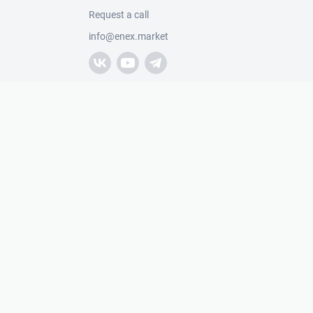
Request a call
info@enex.market