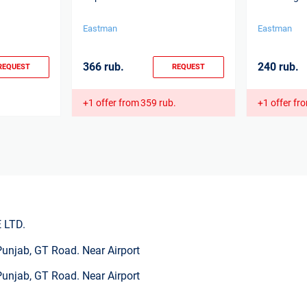
Eastman
Eastman
366 rub.
240 rub.
REQUEST
REQUEST
+1 offer from
359 rub.
+1 offer fr
 LTD.
Punjab, GT Road. Near Airport
Punjab, GT Road. Near Airport