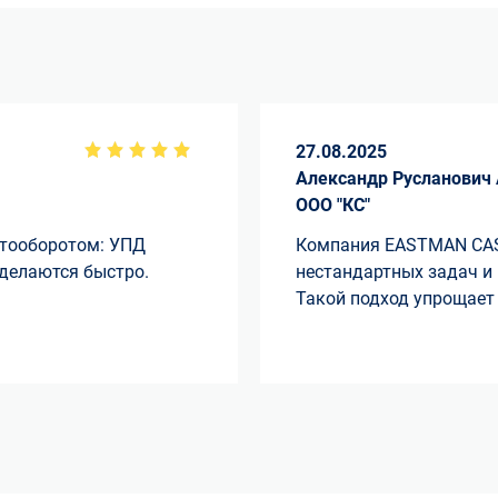
27.08.2025
Александр Русланович
ООО "КС"
нтооборотом: УПД
Компания EASTMAN CAS
 делаются быстро.
нестандартных задач и
Такой подход упрощает 