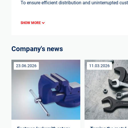
To ensure efficient distribution and uninterrupted cu
SHOW MORE
Company's news
23.06.2026
11.03.2026