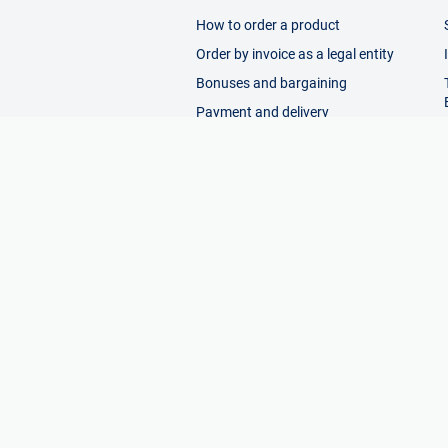
How to order a product
Order by invoice as a legal entity
Bonuses and bargaining
Payment and delivery
Return
Working with requests
Help
© 2026 Enex - online exhibition of tool m