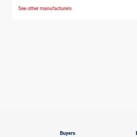
See other manufacturers
Buyers