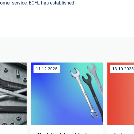
stomer service, ECFL has established
11.12.2025
13.10.2025