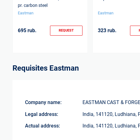
pr. carbon steel
Eastman
Eastman
695 rub.
323 rub.
REQUEST
Requisites
Eastman
Company name:
EASTMAN CAST & FORGE
Legal address:
India, 141120, Ludhiana, 
Actual address:
India, 141120, Ludhiana, 