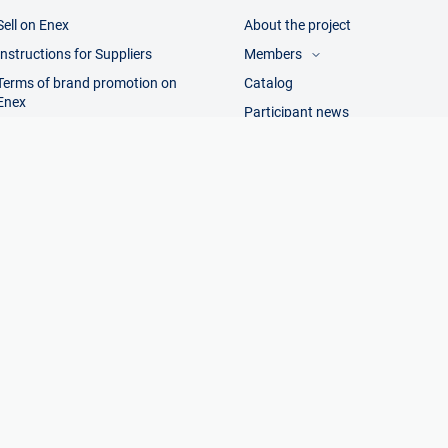
Sell on Enex
About the project
Instructions for Suppliers
Members
Terms of brand promotion on
Catalog
Visitors
Enex
Manufacturers
Participant news
Trading companies
Terms of sale
Contacts and details
Add manufacturer
Legal information
Add trading company
anufacturers. All rights reserved