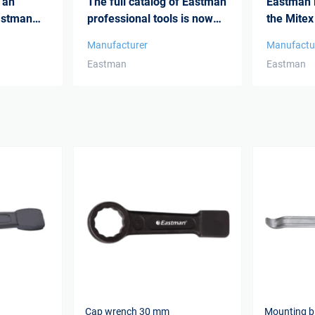
 an
The full catalog of Eastman
Eastman i
astman
professional tools is now
the Mitex
availa...
Manufacturer
Manufactu
Eastman
Eastman
Cap wrench 30 mm
Mounting 