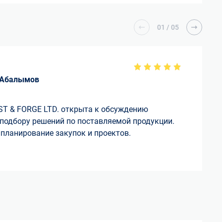
01
/
05
 Абалымов
T & FORGE LTD. открыта к обсуждению
 подбору решений по поставляемой продукции.
планирование закупок и проектов.