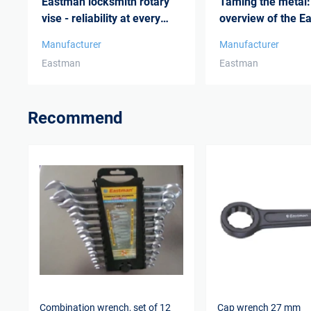
Eastman locksmith rotary
Taming the metal:
vise - reliability at every
overview of the E
stage o...
range of power ...
Manufacturer
Manufacturer
Eastman
Eastman
Recommend
Combination wrench, set of 12
Cap wrench 27 mm