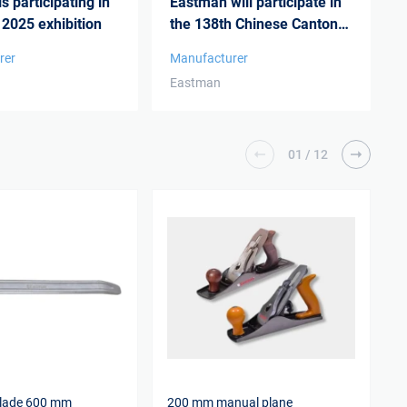
s participating in
Eastman will participate in
 2025 exhibition
the 138th Chinese Canton
Fair 20...
rer
Manufacturer
Eastman
01
/
12
blade 600 mm
200 mm manual plane
C