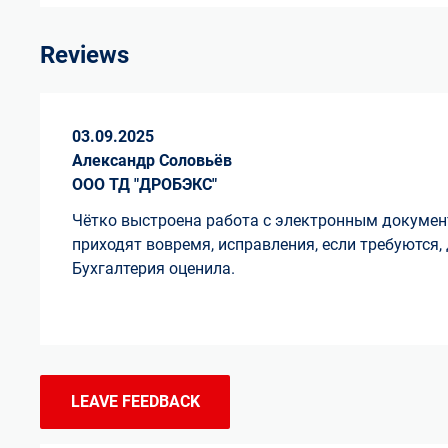
Reviews
03.09.2025
Александр Соловьёв
ООО ТД "ДРОБЭКС"
Чётко выстроена работа с электронным докуме
приходят вовремя, исправления, если требуются,
Бухгалтерия оценила.
LEAVE FEEDBACK