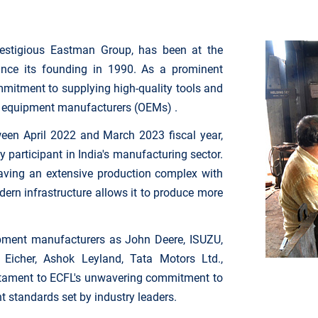
prestigious Eastman Group, has been at the
ince its founding in 1990. As a prominent
mmitment to supplying high-quality tools and
al equipment manufacturers (OEMs) .
een April 2022 and March 2023 fiscal year,
 participant in India's manufacturing sector.
, having an extensive production complex with
rn infrastructure allows it to produce more
pment manufacturers as John Deere, ISUZU,
Eicher, Ashok Leyland, Tata Motors Ltd.,
stament to ECFL's unwavering commitment to
nt standards set by industry leaders.