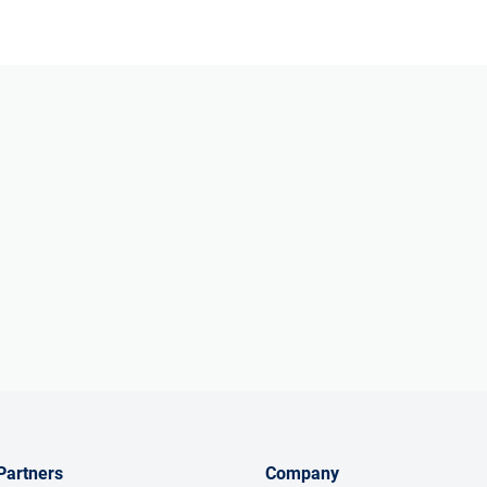
Partners
Company