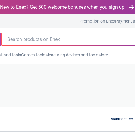
New to Enex? Get 500 welcome bonuses when you sign up!
Promotion on Enex
Payment a
s
Hand tools
Garden tools
Measuring devices and tools
More +
Manufacturer