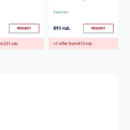
p
Eastman
E
891 rub.
3
REQUEST
REQUEST
om
231 rub.
+1 offer from
873 rub.
+