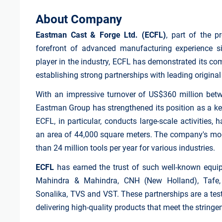
About Company
Eastman Cast & Forge Ltd. (ECFL)
, part of the 
forefront of advanced manufacturing experience s
player in the industry, ECFL has demonstrated its co
establishing strong partnerships with leading origin
With an impressive turnover of US$360 million betw
Eastman Group has strengthened its position as a key
ECFL, in particular, conducts large-scale activities
an area of 44,000 square meters. The company's mode
than 24 million tools per year for various industries.
ECFL
has earned the trust of such well-known equi
Mahindra & Mahindra, CNH (New Holland), Tafe, 
Sonalika, TVS and VST. These partnerships are a te
delivering high-quality products that meet the stringe