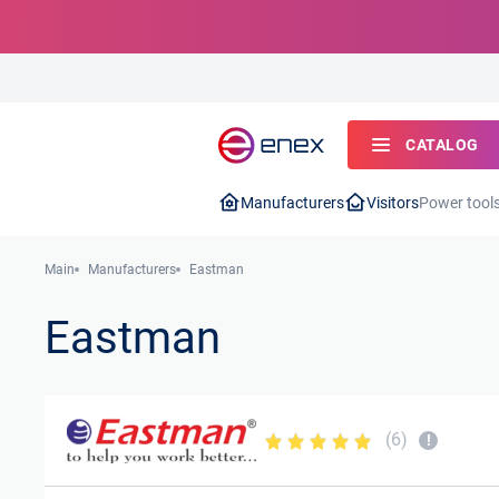
CATALOG
Manufacturers
Visitors
Power tool
Main
Manufacturers
Eastman
Eastman
(6)
!