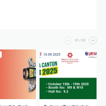
01
/
02
10.09.2025
1