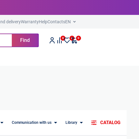
nd delivery
Warranty
Help
Contacts
EN
0
0
0
Find
CATALOG
Communication with us
Library