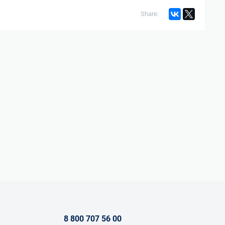
Share:
8 800 707 56 00