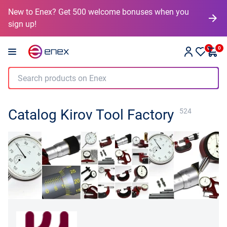
New to Enex? Get 500 welcome bonuses when you
sign up!
0
0
Catalog Kirov Tool Factory
524