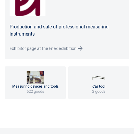
Production and sale of professional measuring
instruments
Exhibitor page at the Enex exhibition
Measuring devices and tools
Car tool
522 goods
2 goods